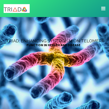
TRIAD: ENHANCING SYNERGISM ON TELOMERE
FUNCTION IN HEALTH AND DISEASE