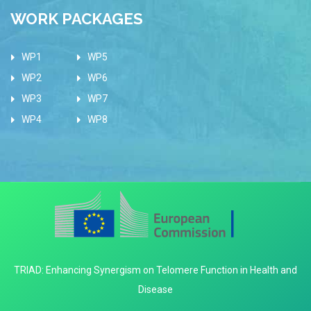
WORK PACKAGES
WP1
WP5
WP2
WP6
WP3
WP7
WP4
WP8
TRIAD: Enhancing Synergism on Telomere Function in Health and
Disease