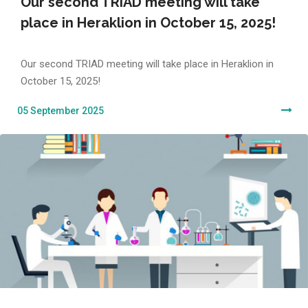
Our second TRIAD meeting will take
place in Heraklion in October 15, 2025!
Our second TRIAD meeting will take place in Heraklion in
October 15, 2025!
05 September 2025