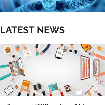
LATEST NEWS