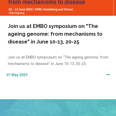
Join us at EMBO symposium on "The
ageing genome: from mechanisms to
disease" in June 10-13, 20-25
Join us at EMBO symposium on "The ageing genome: from
mechanisms to disease" in June 10-13, 20-25
01 May 2025