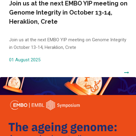
Join us at the next EMBO YIP meeting on
Genome Integrity in October 13-14,
Heraklion, Crete
Join us at the next EMBO YIP meeting on Genome Integrity
in October 13-14, Heraklion, Crete
01 August 2025