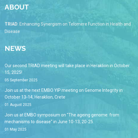
ABOUT
TRIAD
: Enhancing Synergism on Telomere Function in Health and
Disease
NEWS
Our second TRIAD meeting will take place in Heraklion in October
15, 2025!
05 September 2025
Join us at the next EMBO YIP meeting on Genome Integrity in
October 13-14, Heraklion, Crete
01 August 2025
Join us at EMBO symposium on "The ageing genome: from
mechanisms to disease" in June 10-13, 20-25
01 May 2025