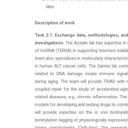
labs
Description of work
Task 2.1. Exchange data, methodologies, an
investigations:
The Azzalin lab has expertise in 
of lncRNA (TERRA) in supporting telomere stabilit
team also specializes in molecularly characterizi
in human ALT cancer cells. The Garinis lab contri
related to DNA damage, innate immune signalli
during aging. The team will provide TRIAD with mi
coupled repair for the study of accelerated agin
related diseases, e.g., chronic inflammation. The
models for developing and testing drugs to combat
will provide expertise on the
in vivo
biotinyla
biotinylation tagging of physiologically express
(mass spectrometry, ChIP-Seq). The research 