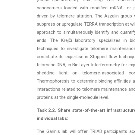
nanocarriers loaded with modified mRNA- or p
driven by telomere attrition. The Azzalin group
suppress or upregulate TERRA transcription at wi
approach to simultaneously identify and quant
ends. The Krejčí laboratory specializes in bio
techniques to investigate telomere maintenance
contribute its expertise in Stopped-flow techniqu
telomeric DNA, in BioLayer Interferometry for exp
shedding light on telomere-associated com
Thermophoresis to determine binding affinitie
interactions related to telomere maintenance an
proteins at the single-molecule level.
Task 2.2.
Share state-of-the-art infrastructu
individual labs:
The Garinis lab will offer TRIAD participants a