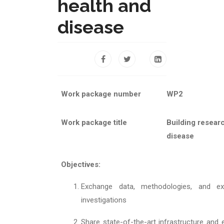
health and
disease
Work package number
WP2
Work package title
Building resear
disease
Objectives:
Exchange data, methodologies, and e
investigations
Share state-of-the-art infrastructure and 