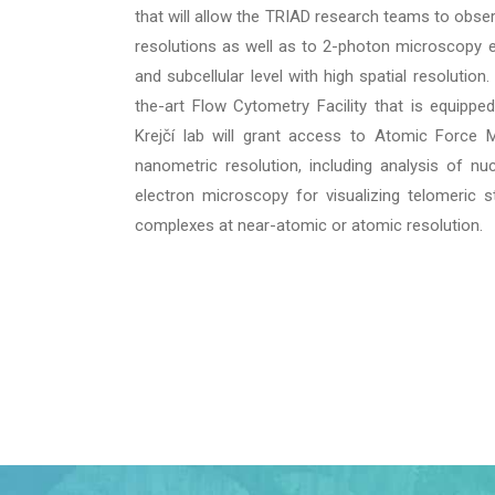
that will allow the TRIAD research teams to obser
resolutions as well as to 2-photon microscopy enab
and subcellular level with high spatial resolution
the-art Flow Cytometry Facility that is equipped
Krejčí lab will grant access to Atomic Force M
nanometric resolution, including analysis of nuc
electron microscopy for visualizing telomeric st
complexes at near-atomic or atomic resolution.