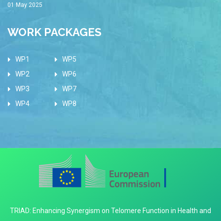
01 May 2025
WORK PACKAGES
WP1
WP5
WP2
WP6
WP3
WP7
WP4
WP8
TRIAD: Enhancing Synergism on Telomere Function in Health and