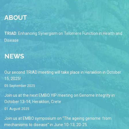
ABOUT
TRIAD
: Enhancing Synergism on Telomere Function in Health and
Disease
NEWS
Our second TRIAD meeting will take place in Heraklion in October
15, 2025!
05 September 2025
Join us at the next EMBO YIP meeting on Genome Integrity in
October 13-14, Heraklion, Crete
01 August 2025
Join us at EMBO symposium on "The ageing genome: from
mechanisms to disease" in June 10-13, 20-25