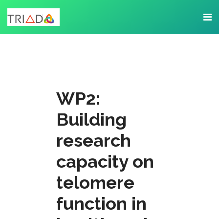
WP2:
Building
research
capacity on
telomere
function in