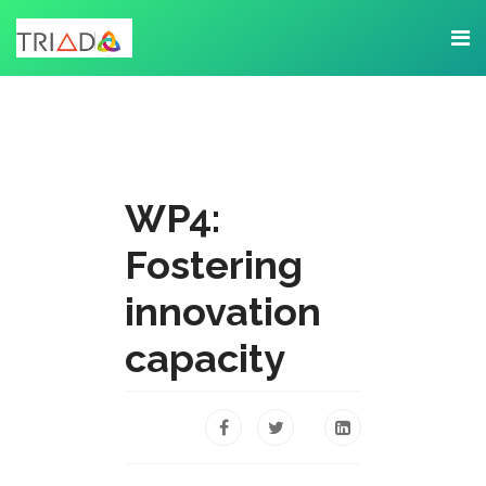
WP4:
Fostering
innovation
capacity