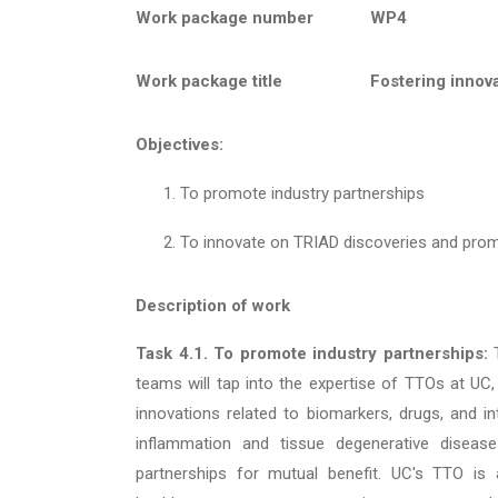
Work package number
WP4
Work package title
Fostering innov
Objectives:
To promote industry partnerships
To innovate on TRIAD discoveries and pro
Description of work
Task 4.1. To promote industry partnerships:
teams will tap into the expertise of TTOs at UC,
innovations related to biomarkers, drugs, and i
inflammation and tissue degenerative disease
partnerships for mutual benefit. UC's TTO is 