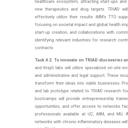
healthcare ecosystem, attracting start-ups and
new therapeutics and drug targets. TRIAD will
effectively utilize their results. iMM's TTO sup
focusing on societal impact and global health im
start-up creation, and collaborations with comme
identifying relevant industries for research cont
contracts.
Task 4.2.
To innovate on TRIAD discoveries a
and Krejčí labs will utilize specialized on-site i
and administrative and legal support. These incu
transform their ideas into viable businesses. P
and lab prototype related to TRIAD research foc
bootcamps will provide entrepreneurship train
opportunities, and offer access to networks faci
professionals available at UC, iMM, and MU. Ad
networks with chronic inflammatory diseases will