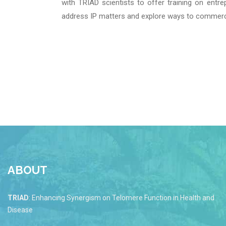
with TRIAD scientists to offer training on entr
address IP matters and explore ways to commerci
ABOUT
TRIAD
: Enhancing Synergism on Telomere Function in Health and
Disease