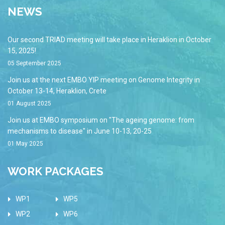
NEWS
Our second TRIAD meeting will take place in Heraklion in October
15, 2025!
05 September 2025
Join us at the next EMBO YIP meeting on Genome Integrity in
October 13-14, Heraklion, Crete
01 August 2025
Join us at EMBO symposium on "The ageing genome: from
mechanisms to disease" in June 10-13, 20-25
01 May 2025
WORK PACKAGES
WP1
WP5
WP2
WP6